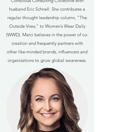
Conscious Consulting Collective with
husband Eric Schnell. She contributes a
regular thought leadership column, “The
Outside View,” to Women’s Wear Daily
(WWD). Marci believes in the power of co-
creation and frequently partners with
other like-minded brands, influencers and
organizations to grow global awareness.