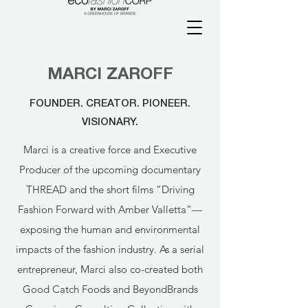
MARCI ZAROFF
FOUNDER. CREATOR. PIONEER.
VISIONARY.
Marci is a creative force and Executive
Producer of the upcoming documentary
THREAD and the short films “Driving
Fashion Forward with Amber Valletta”—
exposing the human and environmental
impacts of the fashion industry. As a serial
entrepreneur, Marci also co-created both
Good Catch Foods and BeyondBrands