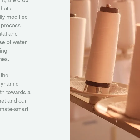
hetic
lly modified
 process
ntal and
use of water
ing
hes.
 the
odynamic
th towards a
anet and our
imate-smart