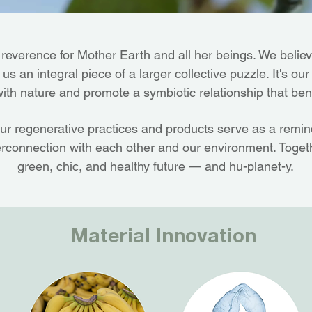
everence for Mother Earth and all her beings. We believe
s an integral piece of a larger collective puzzle. It's our
with nature and promote a symbiotic relationship that bene
ur regenerative practices and products serve as a remind
rconnection with each other and our environment. Togeth
green, chic, and healthy future — and hu-planet-y.
Material Innovation