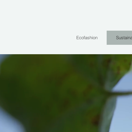
Ecofashion
Sustaina