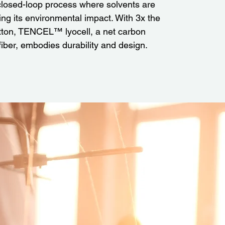
losed-loop process where solvents are
ng its environmental impact. With 3x the
otton, TENCEL™ lyocell, a net carbon
 fiber, embodies durability and design.