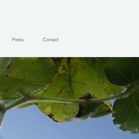
Press
Contact