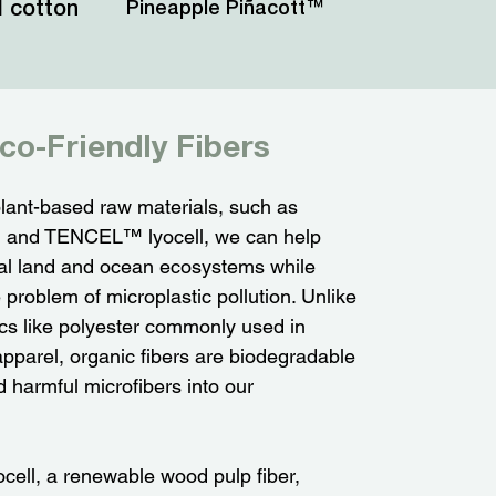
 cotton
Pineapple Piñacott™
co-Friendly Fibers
lant-based raw materials, such as
n and TENCEL™ lyocell, we can help
ital land and ocean ecosystems while
problem of microplastic pollution. Unlike
ics like polyester commonly used in
pparel, organic fibers are biodegradable
 harmful microfibers into our
ll, a renewable wood pulp fiber,