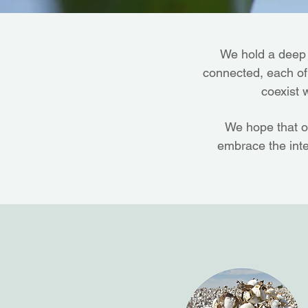
We hold a deep r
connected, each of u
coexist 
We hope that o
embrace the inte