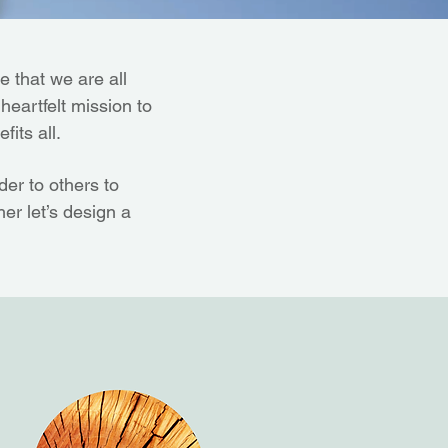
 that we are all
 heartfelt mission to
fits all.
er to others to
er let’s design a