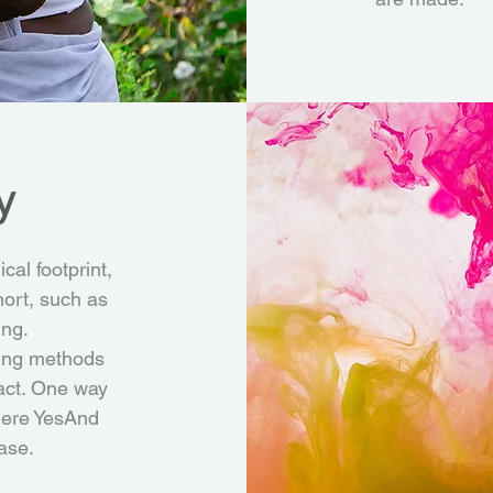
y
cal footprint,
hort, such as
ing.
ting methods
act. One way
where YesAnd
ase.