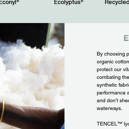
Econyl®
Ecolyptus®
Recycled
E
By choosing p
organic cotto
protect our v
combating the 
synthetic fabr
performance a
and don’t shed
waterways.
TENCEL™ lyoce