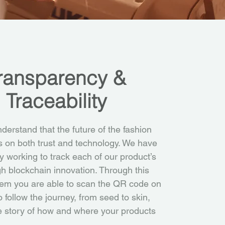
ransparency &
Traceability
erstand that the future of the fashion
es on both trust and technology. We have
ly working to track each of our product’s
gh blockchain innovation. Through this
em you are able to scan the QR code on
o follow the journey, from seed to skin,
e story of how and where your products