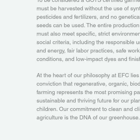
must be harvested without the use of synt
pesticides and fertilizers, and no genetica
seeds can be used. The entire production
must also meet specific, strict environme
social criteria, including the responsible 
and energy, fair labor practices, safe work
conditions, and low-impact dyes and finis
At the heart of our philosophy at EFC lies
conviction that regenerative, organic, bi
farming represents the most promising pa
sustainable and thriving future for our pl
children. Our commitment to clean and cl
agriculture is the DNA of our greenhouse.