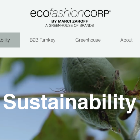
bility
B2B Turnkey
Greenhouse
About
Sustainability