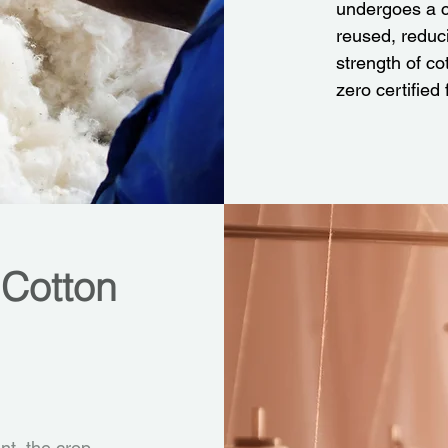
undergoes a c
reused, reduci
strength of c
zero certified
 Cotton
t, the crop