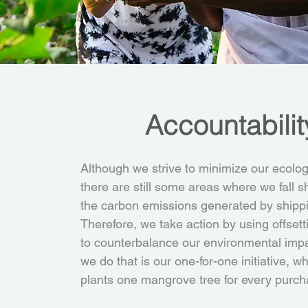
Accountabilit
Although we strive to minimize our ecologi
there are still some areas where we fall s
the carbon emissions generated by shipp
Therefore, we take action by using offset
to counterbalance our environmental imp
we do that is our one-for-one initiative, 
plants one mangrove tree for every purch