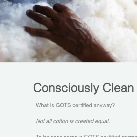
Consciously Clean
What is GOTS certified anyway?
Not all cotton is created equal.
To be considered a GOTS certified garmen