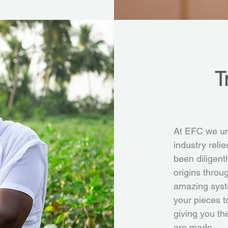
T
At EFC we und
industry reli
been diligent
origins throu
amazing syst
your pieces t
giving you th
are made.