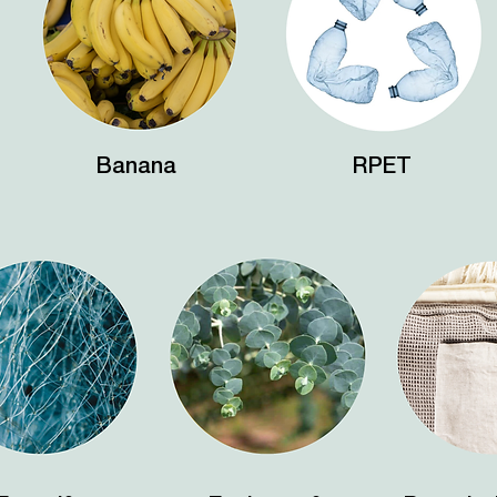
Banana
RPET