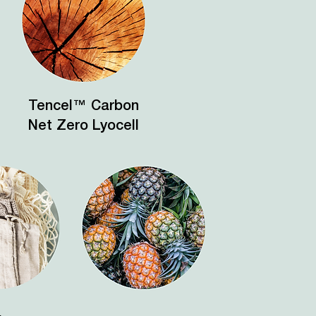
Tencel™ Carbon
Net Zero Lyocell