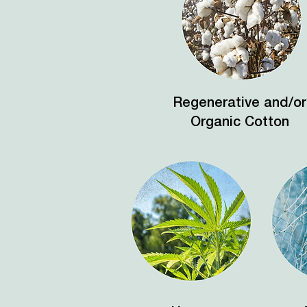
Regenerative and/or
Organic Cotton